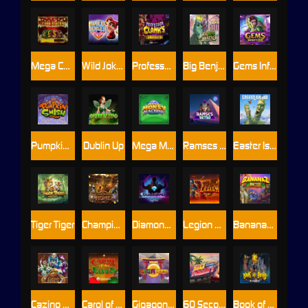
Mega Cash Stacks
Wild Joker Stacks
Professor ClankÃ¢â‚¬â„¢s Combinator
Big Benji Bonanza
Gems Infinity Reels
Pumpkin Smash
Dublin Up
Mega Money Machine
Ramses Retro
Easter Island
Tiger Tiger
Champions of Rome
Diamond Symphony Doublemax
Legion Hot1
Bananaz 10K Ways
Cazino Zeppelin
Carol of The Elves
Gigagong Gigablox
60 Second Heist
Book of Books