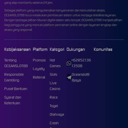
yang siap membantu selama 24 jam.
Sebagai platform yang mengutamakan kenyamanan dan kemudahan akses,
OCEANSLOT88 terus melakukan pembaruan sistem untuk menjaga stabilitas layanan.
Dengan berbagai pilihan hiburan digital dalam satu tempat, OCEANSLOT88 menjadi pilihan
bagi pengguna yang mencari platform permainan online dengan layanan lengkap dan
akses yang responsif.
Kebijaksanaan
Platform
Kategori
Dukungan
Komunitas
Tentang
Promosi
Hot
+62852136
OCEANSLOT88
Games
13508
Loyalty
Responsible
Slots
Oceanslot8
Referral
Gambling
8jaya
Live
Pusat Bantuan
Casino
Syarat dan
Race
Ketentuan
Togel
Olahraga
Crash