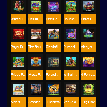
Water Blox
Beasty Blox
Reel Desire
Double Lucky Mushrooms Doublemax
Pirates 2: Mutiny
Royal Dragon Infinity Reels
The Bounty Hunter
Giza Infinity Reels
Purrfect Potions
Alchymedes
Prized Pets
Mega Pearl Gigablox
Fury of Hyde Megaways
Wilhelm Tell
4 Fantastic Fish
Aldo's Journey
American Outlaws MultiMax™
Bicicleta
Return of the Valkyrie
Big Blox