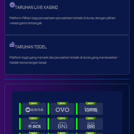
TARUHAN LIVE KASINO
Platform Pilihan bagi perusahaan-perusahaan terbaik di dunia, dengan pilihan
variasi game terbanyak
TARUHAN TOGEL
Platform togel yang menarik dari perusahan terbaik di dunia yang menawarkan
hadiah kemenangan besar