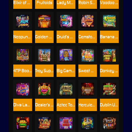
Elixir of Wealth MultiBoost
Fruitoids
Lady Merlin Multimax
Robin Sherwood Marauders
Voodoo Hex
Neopunk Charge Up™
Golden Donkey Xpand
Druid’s Drop
Gemstone Jam
Banana Twist
4TP Book of AfricRa
Troy SuperWays
Big Game Fishing Rapid Riches
Sweet Wilds
Donkey Coins Hold & Win
Diva Las Vegas
Dealer’s Choice: Poker Edition
Aztec Tower
Hercules Fortune Quest
Dublin Up Pots O’ Gold DoubleMax™