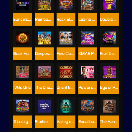
Suncatcher Gigablox
Rainbow Ryan
Rock Star Santa
Cazino Zeppelin Reloaded
Double Fruit Frenzy DoubleMax
Book Hotfire
Desperate Dawgs
Five Clans
XMAS Pop Delight
Fruit Gemz Splitz
Wild One
The One Armed Bandit
Orient Express
Power of Love
Eye of Persia 2
3 Lucky Witches
Starfire Fortunes Tophit
Valley of the Dead
Excalibur Vs Gigablox
The Handsome Bandit