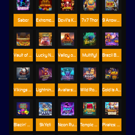
Saber
Extreme Hot Gems
Devil's Kitchen
7x7 Thor
9 Arrows of Odysseus
Vault of Fortune
Lucky Neko
Valley of the Gods
Multifly!
Brazil Bomba
Vikings go Berzerk
Lightning Joker
Avatars: Gateway Guardians
Wild Robo Factory
Gold Is All Mine 10K Ways
Blazin' Reels
9kYeti
Neon Rush: Splitz
Temple Stacks: Splitz
Pirates: Smugglers Paradise