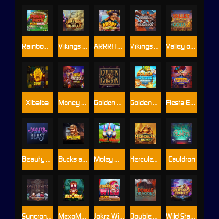
Rainbow Power Pots UltraNudge
Vikings go to Valhalla
ARRR!10K Ways
Vikings Go Berzerk: Reloaded
Valley of the Gods 2
Xibalba
Money Mariachi Infinity Reels
Golden Gorgon
Golden Fish Tank 2 Gigablox
Fiesta Explosiva DuoMax
Beauty and the Beast
Bucks and Doe 10K Ways
Moley Moolah
Hercules 10K Ways
Cauldron
Syncronite
MexoMax!
Jokrz Wild UltraNudge
Double Dragons
Wild Stack Frenzy