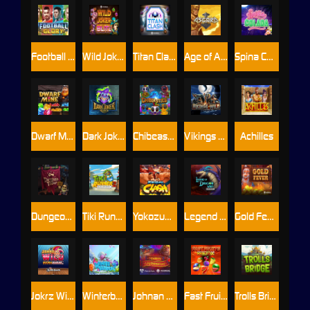
Football Glory
Wild Joker Blitz
Titan Clash
Age of Asgard
Spina Colada
Dwarf Mine
Dark Joker Rizes
Chibeasties
Vikings go Wild
Achilles
Dungeon Tower
Tiki Runner 2 DoubleMax
Yokozuna Clash
Legend of Dragon Wins
Gold Fever
Jokrz Wild Ultranudge Gigablox
Winterberries 2
Johnan Legendarian
Fast Fruits Doublemax
Trolls Bridge