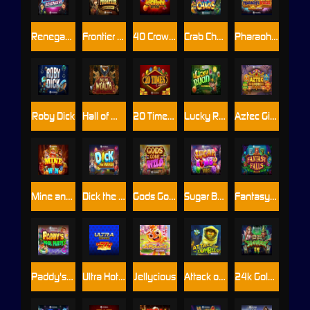
Renegade Revengers
Frontier Lock & Load
40 Crown Hotfire
Crab Chaos
Pharaoh’s Rage UltraSpins
Roby Dick
Hall of Wealth
20 Times Casino
Lucky Ryan GigaBlox™
Aztec GigaBlox
Mine and Win
Dick the Farmer
Gods Gone Wild
Sugar Bomb 2 MultiBoost
Fantasy Falls
Paddy's Pool Party
Ultra Hotfire
Jellycious
Attack of the Zombees WildEnergy
24k Gold ShamRock On!