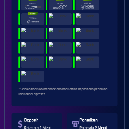
* Selama bank maintenance dan bank offline deposit dan penarikan
tidak dapat diproses
Deposit
Penarikan
Rata-rata 1 Menit
Rata-rata 2 Menit