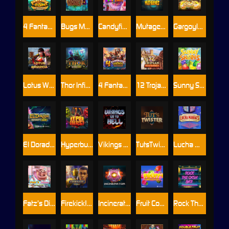
4 Fantastic Fish in Egypt
Bugs Money
Candyfinity
Mutagenes
Gargoyle Infinity Reels
Lotus Warrior
Thor Infinity Reels
4 Fantastic Vikings Go Fishing
12 Trojan Mysteries
Sunny Shores
El Dorado Infinity Reels
Hyperburst
Vikings Go To Hell
TutsTwister
Lucha Maniacs
Fatz’s Diner
Firekick! MultiMax
Incinerator
Fruit Combinator
Rock The Cash Bar