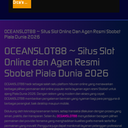
Orca's Wild Bonanza
OCEANSLOT88 ~ Situs Slot Online Dan Agen Resmi Sbobet
Piala Dunia 2026
OCEANSLOT88 ~ Situs Slot
Online dan Agen Resmi
Sbobet Piala Dunia 2026
OCEANSLOT88 hadir sebagai salah satu platform hiburan online yang menawarkan
berbagai pilihan permainan slot online populer serta layanan agen resmi Sbobet untuk
ajang Piala Dunia 2026. Dengan sistem yang modern dan akses yang cepat,
OCEANSLOT88 memberikan pengalaman bermain yang nyaman bagi para pengguna di
berbagai perangkat, baik desktop maupun mobile.
Didukung oleh teknologi keamanan terkini, setiap transaksi dilakukan dengan proses yang
aman, praktis, dan transparan. Selain itu,
OCEANSLOT88
menyediakan beragam pilihan
permainan dari provider ternama yang menghadirkan kualitas grafis menarik serta fitur
permainan yang inovatif. Pengguna juga dapat menikmati layanan pelanggan profesional