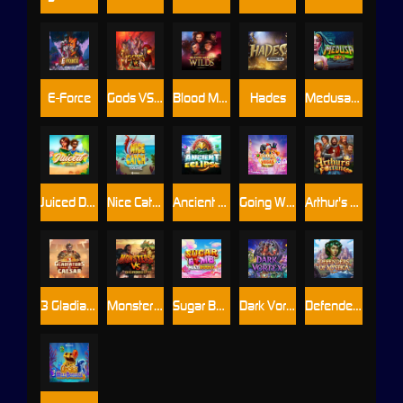
E-Force
Gods VS Gigablox
Blood Moon Wilds
Hades
Medusa Hot 1
Juiced DuoMax
Nice Catch Doublemax
Ancient Eclipse
Going Wild in Vegas
Arthur's Fortune
3 Gladiators vs Caesar
Monsters Vs Gigablox
Sugar Bomb MultiBoost
Dark Vortex
Defenders of Mystica