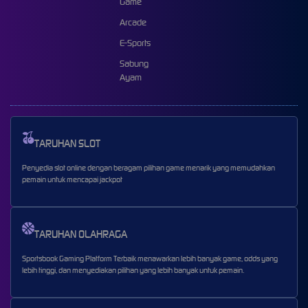
Game
Arcade
E-Sports
Sabung
Ayam
TARUHAN SLOT
Penyedia slot online dengan beragam pilihan game menarik yang memudahkan
pemain untuk mencapai jackpot
TARUHAN OLAHRAGA
Sportsbook Gaming Platform Terbaik menawarkan lebih banyak game, odds yang
lebih tinggi, dan menyediakan pilihan yang lebih banyak untuk pemain.