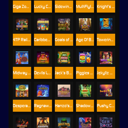
Giga Zombies
Lucky Coin Festival
Sidewinder Xtra Power
MultiFly! 2 MultiMax™
Knight’s Gold Rush
4TP Railroad Robbery
Caribbean Crush
Goals of Olympus BoltLock™
Age Of Beasts Infinity Reels
Towering Pays Valhalla
Midway Money
Devils Luck Hotfire Hold & Win
Jack’s Beanstalk Bonanza
Piggies Prize Party
Jekyllz Wild Ultranudge
Desperate Dawgs 2 Gigablox
Ragnawolves
Hanzo's Dojo
Shadow Raiders Multimax
Pushy Cats