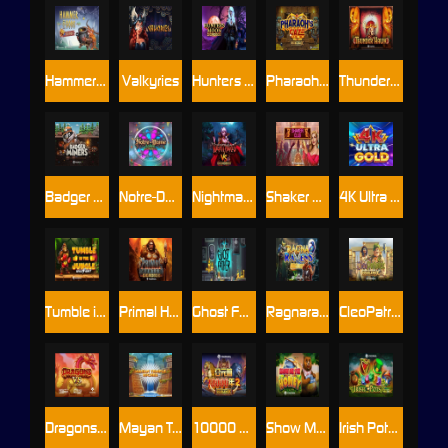
Hammer of Gods
Valkyries
Hunters Moon
Pharaoh’s Gaze Doublemax
Thunderhawk
Badger Miners
Notre-Dame Tales
Nightmares VS Gigablox
Shaker Club
4K Ultra Gold
Tumble in the Jungle Wild Fight
Primal Hunter Gigablox
Ghost Father
Ragnaravens
CleoPatrick
Dragons Vs Gigablox
Mayan Temple Riches
10000 BC 2 DoubleMax
Show Me The Honey
Irish Pots MulitMax