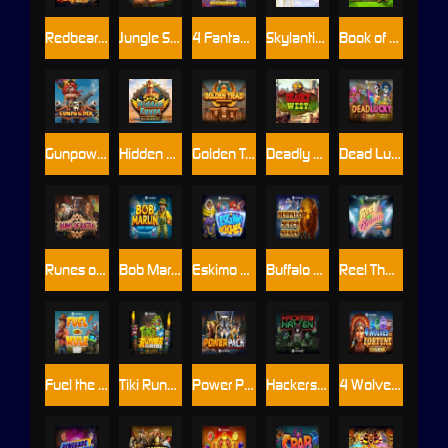
Redbeards Rum Runners DoubleMax™
Jungle Smash
4 Fantastic Fish Gigablox
Skylantis 2
Book of Blarney Gigablox
Gunpowder
Hidden Egypt DoubleMax
Golden Triad
Deadly West
Dead Lucky DuoMax™
Runes of Battle
Bob Marlin Goes Deep
Eskimo Riches
Buffalo Super Stars
Reel The Groove
Fuel the Mule
Tiki Runner Clusters
Power Pack
Hackers Haven
4 Wolves of Fortune