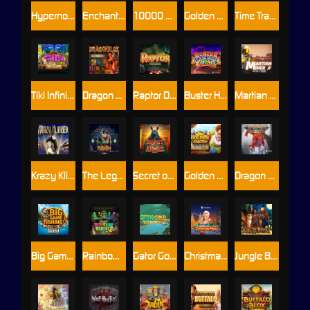
Hypernova 10K Ways
Enchanted Water
10000 BC Doublemax
Golden Fish Tank Party
Time Travel Tigers
Tiki Infinity Reels Megaways
Dragon Blox Gigablox
Raptor Doublemax
Buster Hammer Carnival
Martian Miner Infinity Reels
Krazy Klimber
The Legend of Musashi
Secret of Anubis DoubleMax
Golden Haul Infinity Reels
Dragon Lore Gigarise
Big Game Fishing TopHit
Rainbow Ryan 2
Gator Gold Deluxe Gigablox
Christmas Plaza DoubleMax
Jungle Books