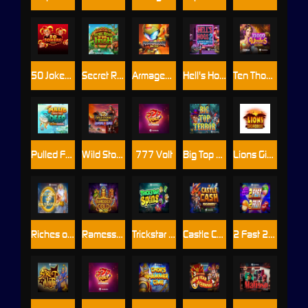
50 Jokers Hotfire
Secret Riches of the Irish
Armageddon 10K Ways
Hell's Hogs 2 Squealin' Wheels
Ten Thousand Wonders Multimax
Pulled From The Deep UltraNudge
Wild Storm Legionnaire
777 Volt
Big Top Terror
Lions Gigablox
Riches of Olympus
Ramesses Gold 10K Ways
Trickstar Spins
Castle Cash Megaways
2 Fast 2 Fruity