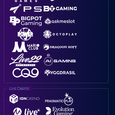
Live Casino