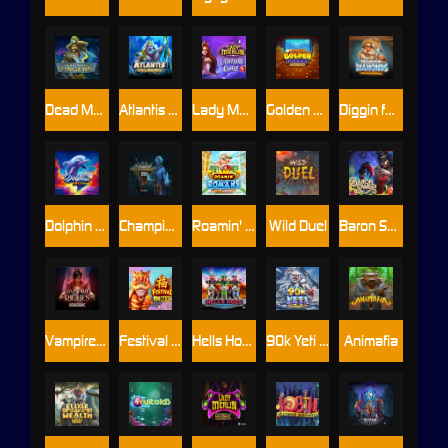
Dead Mans Fingers
Atlantis Megaways
Lady Merlin Lightning Chase
Golden Donkeyy Xmas
Diggin for Diamonds
Dolphin Hot 1
Champion of the Underworld Gigablox Wild Fight
Roamin' Romans UltraNudge
Wild Duel
Baron Samedi
Vampire Riches
Festival 10K Ways
Hells Hogs
90k Yeti Gigablox
Animafia