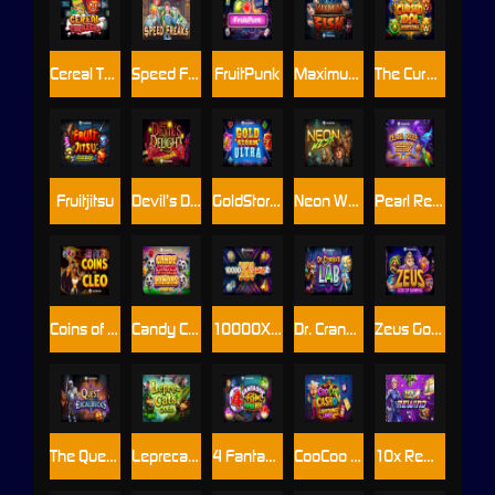
Cereal Thrillers
Speed Freaks
FruitPunk
Maximum Fish
The Cursed Idol of Montezuma
Fruitjitsu
Devil’s Delight
GoldStorm Ultra
Neon West
Pearl Reef Gigablox Multimax
Coins of Cleo
Candy Crazed Pandas DoubleMax
10000X Gold 2
Dr. Cranko’s Lab
Zeus God of Gaming
The Quest™ for Excalibucks
Leprecat’s Gold
4 Fantastic Fish Puffer Pots
CooCoo Cashoo
10x Rewind