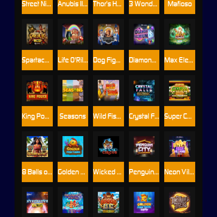
Street Ninja
Anubis II DoubleMax
Thor's Hammer Time
3 Wonders New year Carnival
Mafioso
Spartacus 10K Ways
Life O'Riley
Dog Fighters - Their Finest Hour
Diamond Delirium
Max Elements
King Power
Seasons
Wild Fishin' Wild Ways
Crystal Falls
Super Cash Drop Giga Blox
8 Balls of Fire
Golden Fish Tank
Wicked Circus
Penguin City
Neon Villains Doublemax