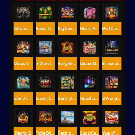
Killroad 66
Super Crown 40
Big Game Fishing Christmas Catch
Manic Fairy
Red Dragon Sails
Midas VS Medusa WildEnergy
3 Wonders Catch
Salty Showdown
Dream Diner Deluxe
Immortals of Giza
Island Ices
Covert Chaos
Bank of Blarney TopHit
Headhunter
3 Wonders New Year Horse
Raptor 2
Trolls Bridge 2
Racing Lovers
SuperCash Drop
Year of Olympia