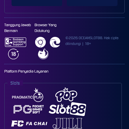
Tanggung Jawab
Browser Yang
Bermain
Didukung
©2026 OCEANSLOT88. Hak cipta
dilindungi | 18+
Platform Penyedia Layanan
Slots