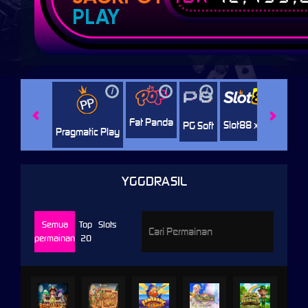
PLAY
i
i
i
i
i
Facha
Fat Panda
Slot88 x PP
PG Soft
Pragmatic Play
YGGDRASIL
Semua
Top
Slots
permainan
20