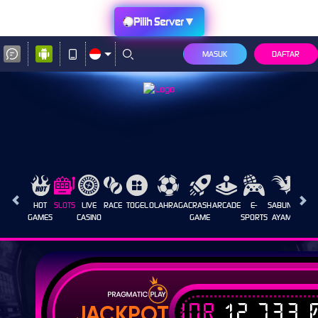
▼
Pilih Server
MASUK
DAFTAR
HOT
SLOTS
LIVE
RACE
TOGEL
OLAHRAGA
CRASH
ARCADE
E-
SABUNG
PROM
GAMES
CASINO
GAME
SPORTS
AYAM
IDR
12,733,
JACKPOT