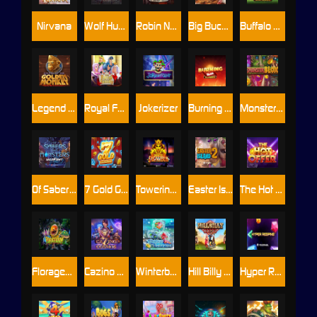
Nirvana
Wolf Hunters
Robin Nottingham Raiders
Big Bucks Buffalo Gigablox
Buffalo Blox
Legend of the Golden Monkey
Royal Family
Jokerizer
Burning Blox
Monster Blox
Of Sabers and Monsters Wild Fight
7 Gold Gigablox
Towering Pays Excalibur
Easter Island 2
The Hot Offer
Florageddon!
Cazino Cosmos
Winterberries
Hill Billy Vegas
Hyper Respins