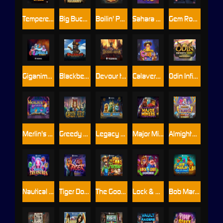
Tempered Steel
Big Bucks Bandits Megaways
Boilin' Pots
Sahara Nights
Gem Rocks
Giganimals Gigablox
Blackbeard Battle Of The Seas
Devour the Weak
Calavera Crush
Odin Infinity Reels Megaways
Merlin's Beard
Greedy Alice
Legacy of Anubis
Major Miners
Almighty Thunder Ultrahitz Gigablox
Nautical Treasures
Tiger DoubleMax
The Good Farmer
Lock & Loot Gigablox
Bob Marlin Goes Splashing Wild Fight™ RushingWilds™