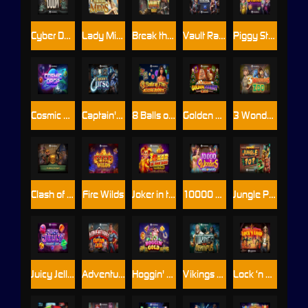
Cyber Doom
Lady Midas
Break the Vault
Vault Raiders DoubleMax
Piggy Staxx
Cosmic Drop
Captain's Curse
8 Balls of Fire Blazing Bounty
Golden Donkey Christmas Xpand
3 Wonders Zoo
Clash of Claws
Fire Wilds
Joker in the Box Hotfire
10000 Wonders Big Bang
Jungle Pop
Juicy Jelly Thunder Ways
Adventures of Captain Cash
Hoggin' Gold
Vikings Go To Olympus
Lock ‘n Load